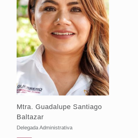
Mtra. Guadalupe Santiago
Baltazar
Delegada Administrativa