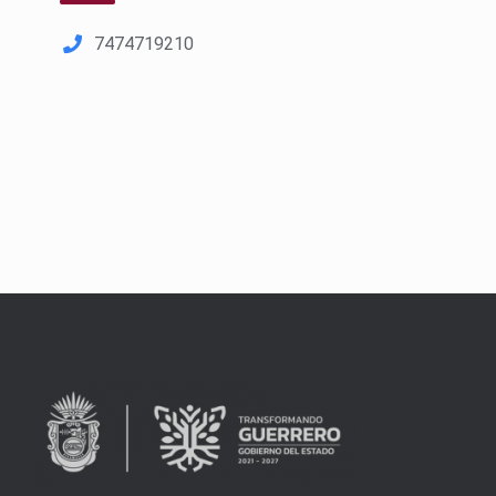
7474719210